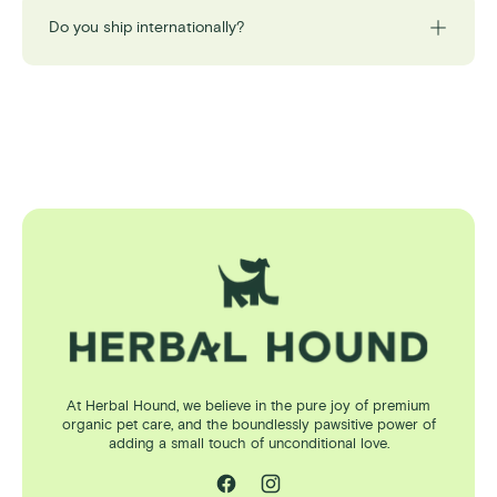
Do you ship internationally?
At Herbal Hound, we believe in the pure joy of premium
organic pet care, and the boundlessly pawsitive power of
adding a small touch of unconditional love.
Facebook
Instagram