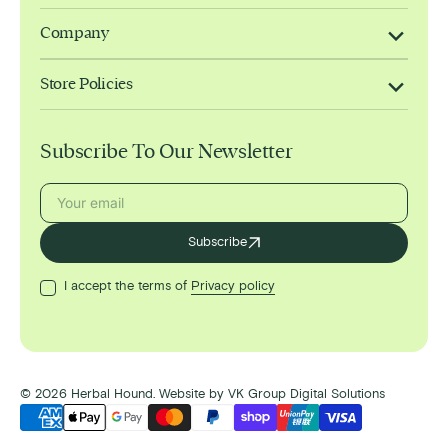
Company
Store Policies
Subscribe To Our Newsletter
Your
Subscribe
email
I accept the terms of
Privacy policy
© 2026
Herbal Hound
.
Website by
VK Group Digital Solutions