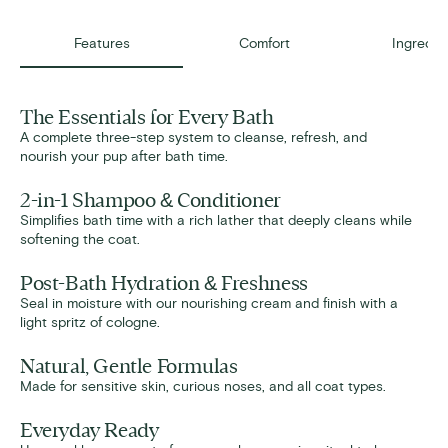
Features
Comfort
Ingredie
The Essentials for Every Bath
A complete three-step system to cleanse, refresh, and
nourish your pup after bath time.
2-in-1 Shampoo & Conditioner
Simplifies bath time with a rich lather that deeply cleans while
softening the coat.
Post-Bath Hydration & Freshness
Seal in moisture with our nourishing cream and finish with a
light spritz of cologne.
Natural, Gentle Formulas
Made for sensitive skin, curious noses, and all coat types.
Everyday Ready