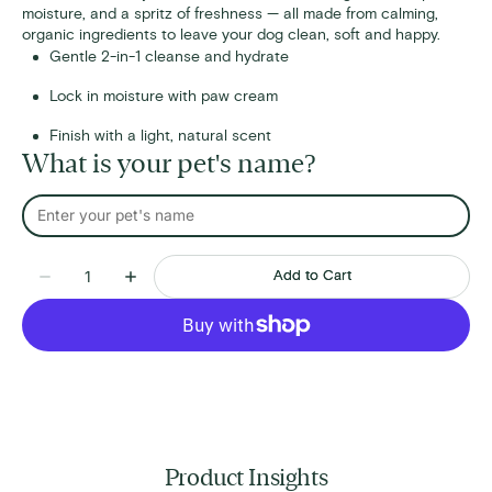
moisture, and a spritz of freshness — all made from calming,
organic ingredients to leave your dog clean, soft and happy.
Gentle 2-in-1 cleanse and hydrate
Lock in moisture with paw cream
Finish with a light, natural scent
What is your pet's name?
Quantity
Add to Cart
Decrease
Increase
quantity
quantity
for
for
Bath
Bath
Time
Time
Bundle
Bundle
Product Insights