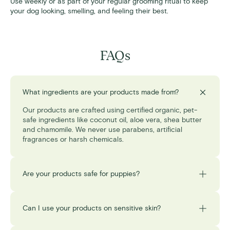
Use weekly or as part of your regular grooming ritual to keep
your dog looking, smelling, and feeling their best.
FAQs
What ingredients are your products made from?
Our products are crafted using certified organic, pet-
safe ingredients like coconut oil, aloe vera, shea butter
and chamomile. We never use parabens, artificial
fragrances or harsh chemicals.
Are your products safe for puppies?
Can I use your products on sensitive skin?