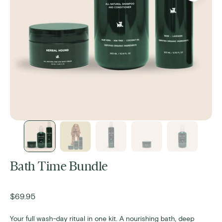
Bath Time Bundle
Regular
$69.95
price
Your full wash-day ritual in one kit. A nourishing bath, deep