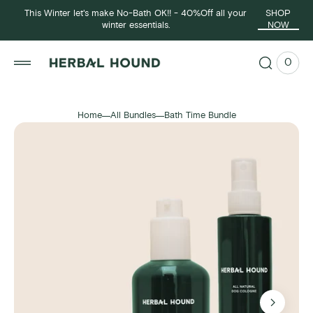
p to
This Winter let's make No-Bath OK!! - 40%Off all your
SHOP
tent
winter essentials.
NOW
0
0
View
items
Cart
Home
All Bundles
Bath Time Bundle